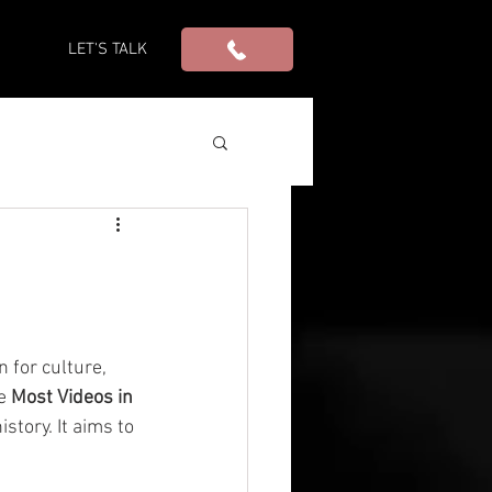
S
LET'S TALK
 for culture, 
e 
Most Videos in 
story. It aims to 