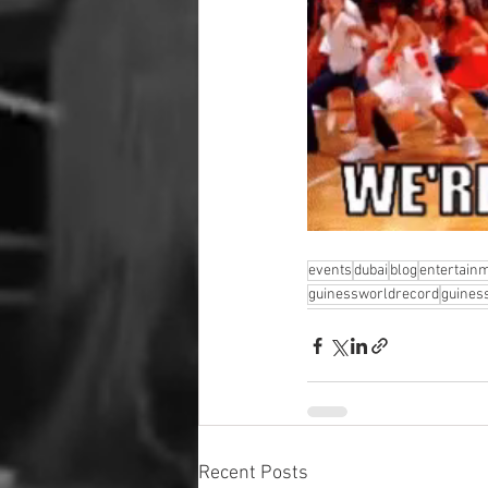
events
dubai
blog
entertain
guinessworldrecord
guines
Recent Posts