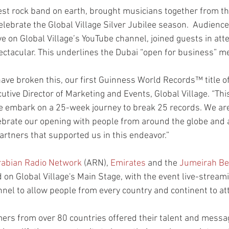
est rock band on earth, brought musicians together from th
elebrate the Global Village Silver Jubilee season.  Audienc
ve on Global Village’s YouTube channel, joined guests in att
ectacular. This underlines the Dubai “open for business” m
have broken this, our first Guinness World Records™ title o
cutive Director of Marketing and Events, Global Village. “This
e embark on a 25-week journey to break 25 records. We are 
ebrate our opening with people from around the globe and a
artners that supported us in this endeavor.”
rabian Radio Network
 (ARN), 
Emirates
 and the 
Jumeirah Be
on Global Village's Main Stage, with the event live-streami
nnel to allow people from every country and continent to a
rs from over 80 countries offered their talent and messag