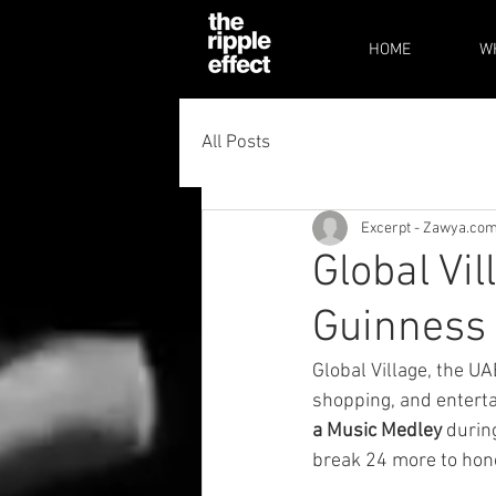
HOME
W
All Posts
Excerpt - Zawya.co
Global Vil
Guinness 
Global Village, the UA
shopping, and enterta
a Music Medley
 during
break 24 more to honou