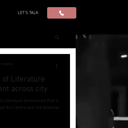
S
LET'S TALK
ws Agency
 of Literature
nt across city
of Literature announced that it
eel Art Centre and the Alserkal