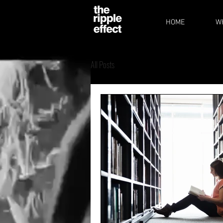
HOME
W
All Posts