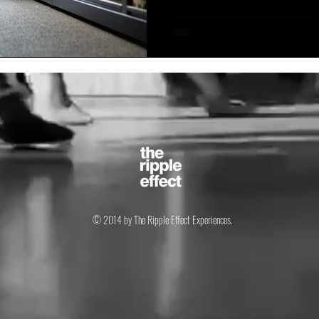
© 2014 by The Ripple Effect Experiences.