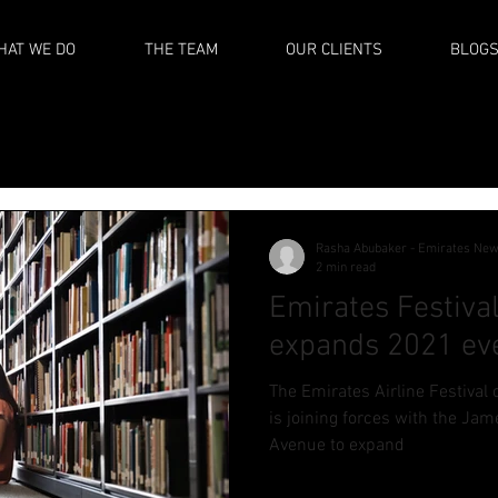
HAT WE DO
THE TEAM
OUR CLIENTS
BLOG
Rasha Abubaker - Emirates Ne
2 min read
Emirates Festival
expands 2021 eve
The Emirates Airline Festival 
is joining forces with the Jam
Avenue to expand